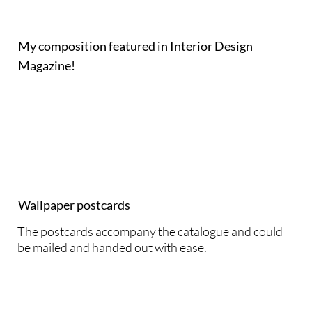
My composition featured in Interior Design
Magazine!
Wallpaper postcards
The postcards accompany the catalogue and could
be mailed and handed out with ease.