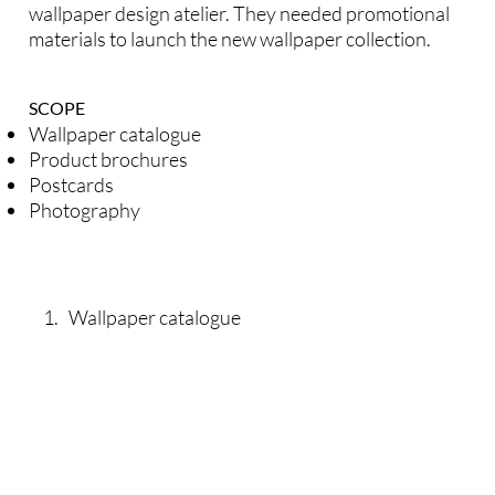
wallpaper design atelier. They needed promotional
materials to launch the new wallpaper collection.
SCOPE
Wallpaper catalogue
Product brochures
Postcards
Photography
1. Wallpaper catalogue