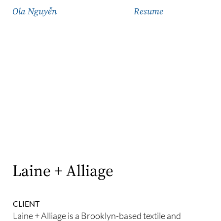
Ola Nguyễn
Resume
Laine + Alliage
CLIENT
Laine + Alliage is a Brooklyn-based textile and