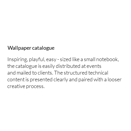
Wallpaper catalogue
Inspiring, playful, easy - sized like a small notebook,
the catalogue is easily distributed at events
and mailed to clients. The structured technical
content is presented clearly and paired with a looser
creative process.