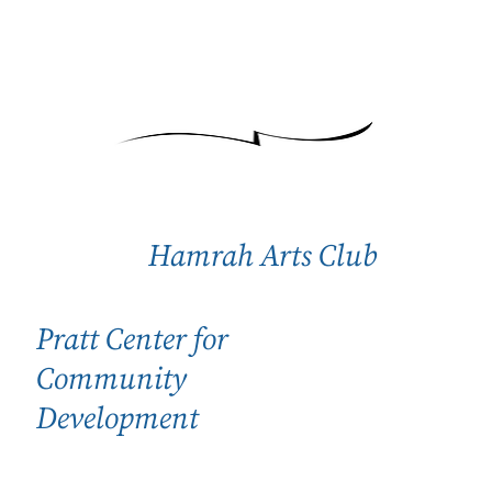
Hamrah Arts Club
Pratt Center for
Community
Development