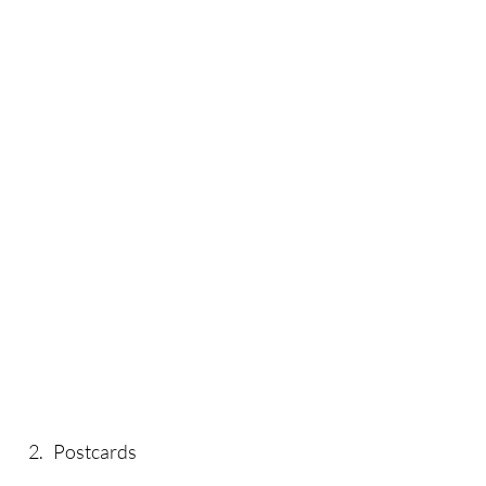
2. Postcards