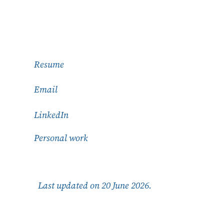
Resume
Email
LinkedIn
Personal work
Last updated on 20 June 2026.