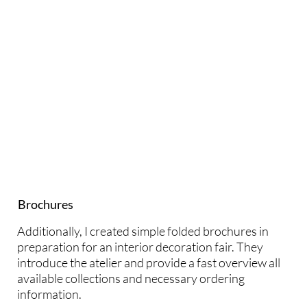
Brochures
Additionally, I created simple folded brochures in
preparation for an interior decoration fair. They
introduce the atelier and provide a fast overview all
available collections and necessary ordering
information.