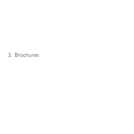
3. Brochures